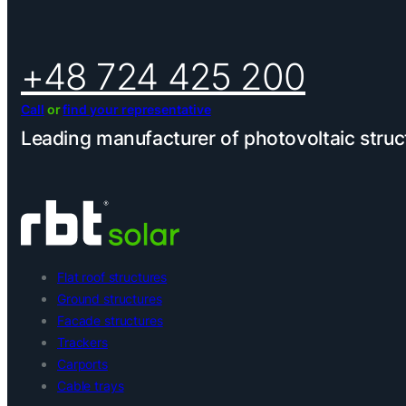
+48 724 425 200
Call
or
find your representative
Leading manufacturer of photovoltaic struc
Flat roof structures
Ground structures
Facade structures
Trackers
Carports
Cable trays