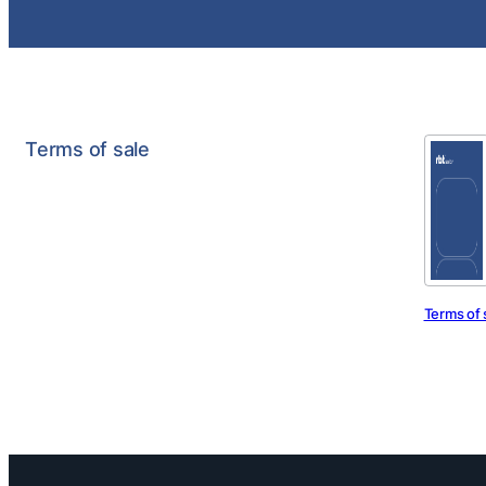
Terms of sale
Terms of 