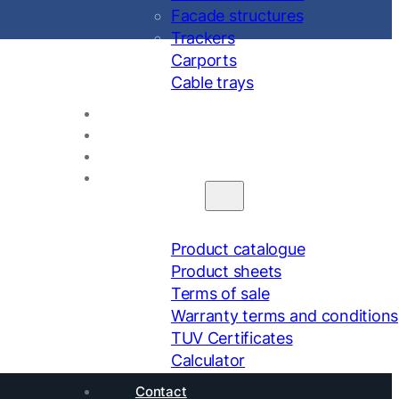
Facade structures
Trackers
Carports
Cable trays
About us
Projects
Calendar
Downloads
Product catalogue
Product sheets
Terms of sale
Warranty terms and conditions
TUV Certificates
Calculator
Contact