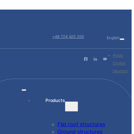
+48 724 425 200
English
Polski
English
Deutsch
Products
Flat roof structures
Ground structures