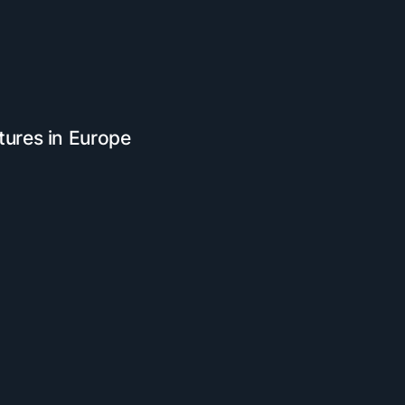
tures in Europe