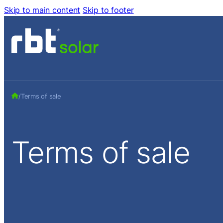
Skip to main content
Skip to footer
/
Terms of sale
Terms
of
sale