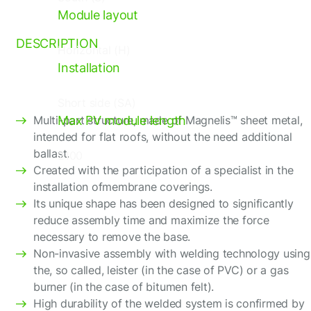
Flat roof structures (FR)
Module layout
DESCRIPTION
Horizontal (H)
Installation
Short side (SA)
Multi-part structure, made of Magnelis™ sheet metal,
Max PV module length
intended for flat roofs, without the need additional
ballast.
2100
Created with the participation of a specialist in the
installation ofmembrane coverings.
Its unique shape has been designed to significantly
reduce assembly time and maximize the force
necessary to remove the base.
Non-invasive assembly with welding technology using
the, so called, leister (in the case of PVC) or a gas
burner (in the case of bitumen felt).
High durability of the welded system is confirmed by