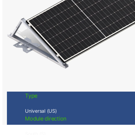
Type
Universal (US)
Module direction
South (S)