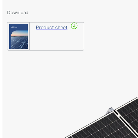
Download:
Product sheet