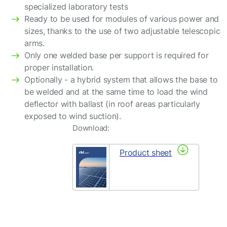
specialized laboratory tests
Ready to be used for modules of various power and
sizes, thanks to the use of two adjustable telescopic
arms.
Only one welded base per support is required for
proper installation.
Optionally - a hybrid system that allows the base to
be welded and at the same time to load the wind
deflector with ballast (in roof areas particularly
exposed to wind suction).
Download:
Product sheet