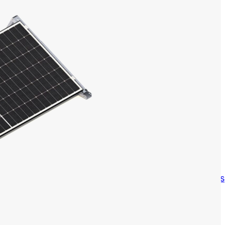
Facade structures
Trackers
Carports
Cable trays
About us
Projects
Calendar
Downloads
Product catalogue
Product sheets
Terms of sale
Warranty terms and conditions
TUV Certificates
Calculator
Contact