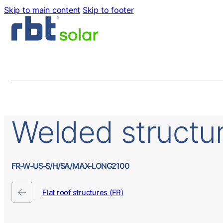
Skip to main content
Skip to footer
Welded
structu
FR-W-US-S/H/SA/MAX-LONG2100
Flat roof structures (FR)