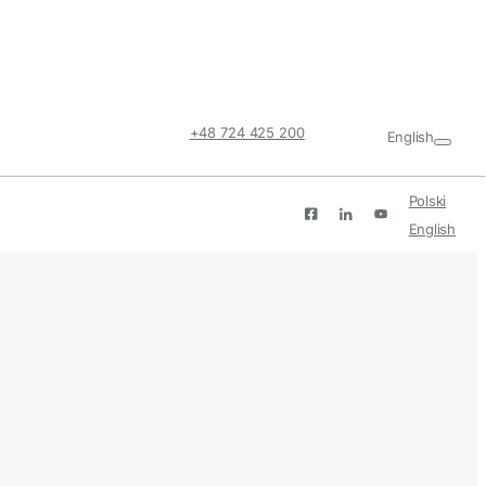
+48 724 425 200
English
Polski
English
Deutsch
Products
Flat roof structures
Ground structures