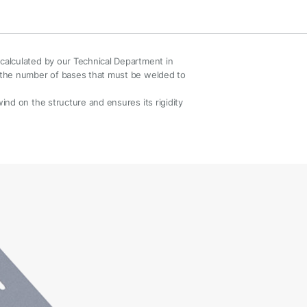
s calculated by our Technical Department in
nd the number of bases that must be welded to
 wind on the structure and ensures its rigidity