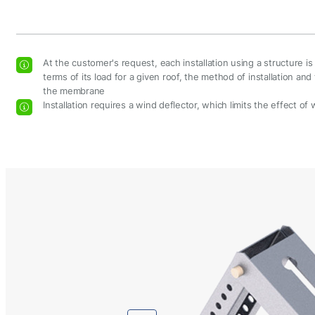
At the customer's request, each installation using a structure i
terms of its load for a given roof, the method of installation a
the membrane
Installation requires a wind deflector, which limits the effect of