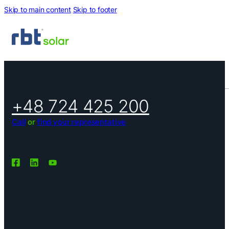
Skip to main content
Skip to footer
+48 724 425 200
Call
or
find your representative