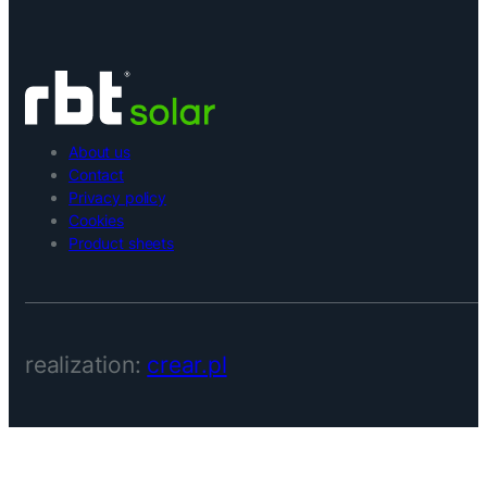
About us
Contact
Privacy policy
Cookies
Product sheets
realization:
crear.pl